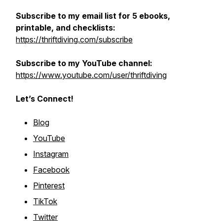
Subscribe to my email list for 5 ebooks,
printable, and checklists:
https://thriftdiving.com/subscribe
Subscribe to my YouTube channel:
https://www.youtube.com/user/thriftdiving
Let’s Connect!
Blog
YouTube
Instagram
Facebook
Pinterest
TikTok
Twitter