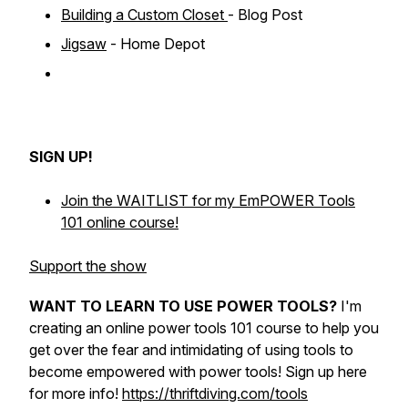
Building a Custom Closet
- Blog Post
Jigsaw
- Home Depot
SIGN UP!
Join the WAITLIST for my EmPOWER Tools
101 online course!
Support the show
WANT TO LEARN TO USE POWER TOOLS?
I'm
creating an online power tools 101 course to help you
get over the fear and intimidating of using tools to
become empowered with power tools! Sign up here
for more info!
https://thriftdiving.com/tools