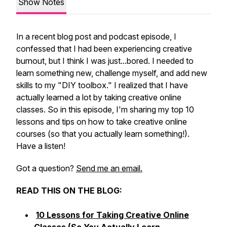
Show Notes
In a recent blog post and podcast episode, I
confessed that I had been experiencing creative
burnout, but I think I was just...bored. I needed to
learn something new, challenge myself, and add new
skills to my "DIY toolbox." I realized that I have
actually learned a
lot
by taking creative online
classes. So in this episode, I'm sharing my top 10
lessons and tips on how to take creative online
courses (so that you actually learn something!).
Have a listen!
Got a question?
Send me an email.
READ THIS ON THE BLOG:
10 Lessons for Taking Creative Online