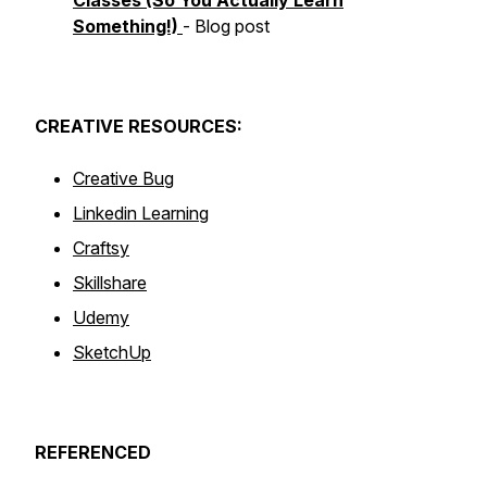
Classes (So You Actually Learn
Something!)
- Blog post
CREATIVE
RESOURCES:
Creative Bug
Linkedin Learning
Craftsy
Skillshare
Udemy
SketchUp
REFERENCED