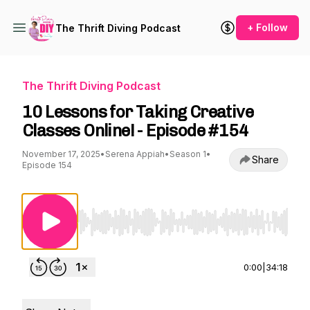
+ Follow
The Thrift Diving Podcast
The Thrift Diving Podcast
10 Lessons for Taking Creative
Classes Online! - Episode #154
November 17, 2025
•
Serena Appiah
•
Season 1
•
Share
Episode 154
Use Left/Right to seek, Home/End to jump to st
0:00
|
34:18