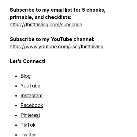
Subscribe to my email list for 5 ebooks,
printable, and checklists:
https://thriftdiving.com/subscribe
Subscribe to my YouTube channel:
https://www.youtube.com/user/thriftdiving
Let’s Connect!
Blog
YouTube
Instagram
Facebook
Pinterest
TikTok
Twitter