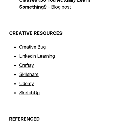
Classes (So You Actually Learn
Something!)
- Blog post
CREATIVE
RESOURCES:
Creative Bug
Linkedin Learning
Craftsy
Skillshare
Udemy
SketchUp
REFERENCED