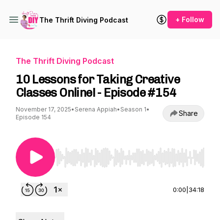
+ Follow
The Thrift Diving Podcast
The Thrift Diving Podcast
10 Lessons for Taking Creative
Classes Online! - Episode #154
November 17, 2025
•
Serena Appiah
•
Season 1
•
Share
Episode 154
Use Left/Right to seek, Home/End to jump to st
0:00
|
34:18