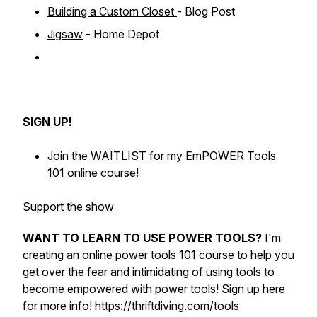
Building a Custom Closet
- Blog Post
Jigsaw
- Home Depot
SIGN UP!
Join the WAITLIST for my EmPOWER Tools
101 online course!
Support the show
WANT TO LEARN TO USE POWER TOOLS?
I'm
creating an online power tools 101 course to help you
get over the fear and intimidating of using tools to
become empowered with power tools! Sign up here
for more info!
https://thriftdiving.com/tools