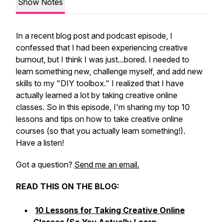
Show Notes
In a recent blog post and podcast episode, I
confessed that I had been experiencing creative
burnout, but I think I was just...bored. I needed to
learn something new, challenge myself, and add new
skills to my "DIY toolbox." I realized that I have
actually learned a
lot
by taking creative online
classes. So in this episode, I'm sharing my top 10
lessons and tips on how to take creative online
courses (so that you actually learn something!).
Have a listen!
Got a question?
Send me an email.
READ THIS ON THE BLOG:
10 Lessons for Taking Creative Online