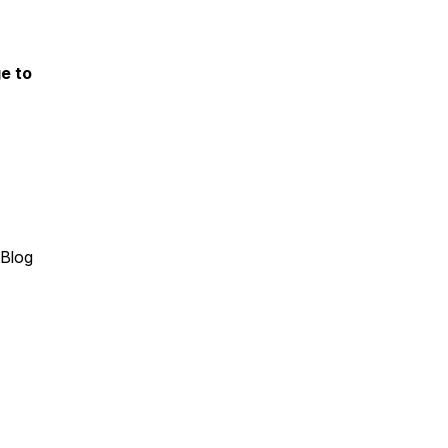
e to
(Blog