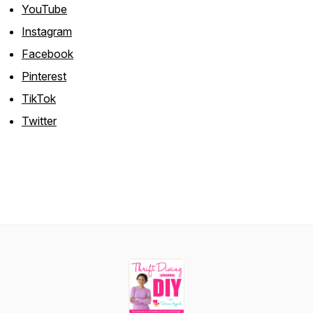
YouTube
Instagram
Facebook
Pinterest
TikTok
Twitter