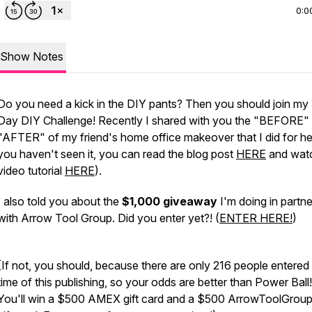
0:0
Show Notes
Do you need a kick in the DIY pants? Then you should join my
Day DIY Challenge! Recently I shared with you the "BEFORE"
"AFTER" of my friend's home office makeover that I did for her
you haven't seen it, you can read the blog post
HERE
and watc
video tutorial
HERE
).
I also told you about the
$1,000 giveaway
I'm doing in partne
with Arrow Tool Group. Did you enter yet?! (
ENTER HERE!
)
(If not, you should, because there are only 216 people entered 
time of this publishing, so your odds are better than Power Ball
You'll win a $500 AMEX gift card and a $500 ArrowToolGrou