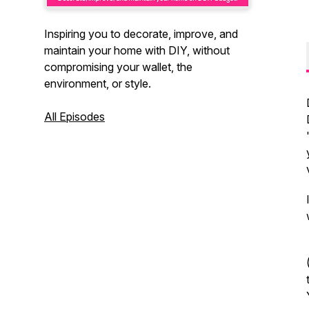
Inspiring you to decorate, improve, and
maintain your home with DIY, without
compromising your wallet, the
environment, or style.
All Episodes