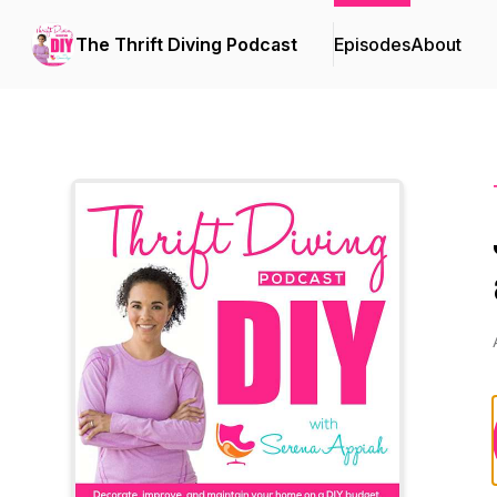
The Thrift Diving Podcast
Episodes
About