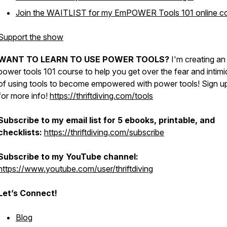
Join the WAITLIST for my EmPOWER Tools 101 online co
Support the show
WANT TO LEARN TO USE POWER TOOLS?
I'm creating an
power tools 101 course to help you get over the fear and intimi
of using tools to become empowered with power tools! Sign u
for more info!
https://thriftdiving.com/tools
Subscribe to my email list for 5 ebooks, printable, and
checklists:
https://thriftdiving.com/subscribe
Subscribe to my YouTube channel:
https://www.youtube.com/user/thriftdiving
Let’s Connect!
Blog