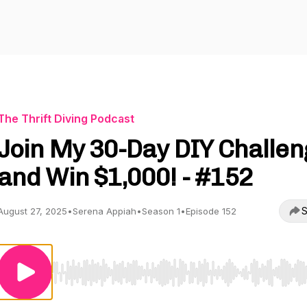
The Thrift Diving Podcast
Join My 30-Day DIY Challen
and Win $1,000! - #152
S
August 27, 2025
•
Serena Appiah
•
Season 1
•
Episode 152
Use Left/Right to seek, Home/End to jump to start o