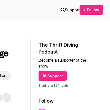
Support
+ Follow
The Thrift Diving
ge
Podcast
Become a supporter of the
show!
hare
Support
Starting at $3/month
r end. Hold shift to jump forward or backward.
Follow