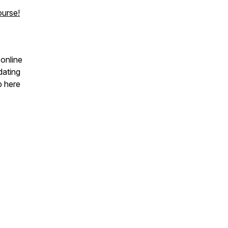
urse!
 online
dating
p here