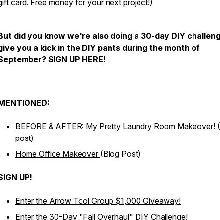
gift card. Free money for your next project!)
But did you know we're also doing a 30-day DIY challeng
give you a kick in the DIY pants during the month of
September?
SIGN UP HERE!
MENTIONED:
BEFORE & AFTER: My Pretty Laundry Room Makeover!
post)
Home Office Makeover
(Blog Post)
SIGN UP!
Enter the Arrow Tool Group $1,000 Giveaway!
Enter the 30-Day "Fall Overhaul" DIY Challenge!