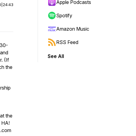
Apple Podcasts
0
|
24:43
Spotify
Amazon Music
RSS Feed
 30-
 and
See All
. (If
h the
rship
at the
! HA!
p.com