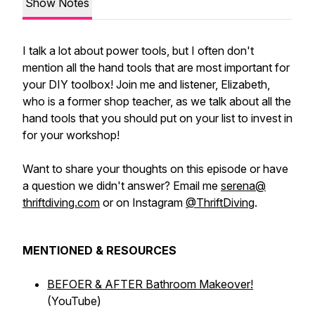
Show Notes
I talk a lot about power tools, but I often don't
mention all the hand tools that are most important for
your DIY toolbox! Join me and listener, Elizabeth,
who is a former shop teacher, as we talk about all the
hand tools that you should put on your list to invest in
for your workshop!
Want to share your thoughts on this episode or have
a question we didn't answer? Email me
serena@
thriftdiving.com
or on Instagram
@ThriftDiving
.
MENTIONED & RESOURCES
BEFOER & AFTER Bathroom Makeover!
(YouTube)