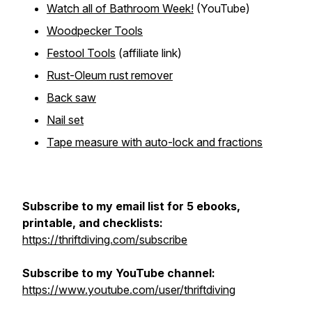
Watch all of Bathroom Week!
(YouTube)
Woodpecker Tools
Festool Tools
(affiliate link)
Rust-Oleum rust remover
Back saw
Nail set
Tape measure with auto-lock and fractions
Subscribe to my email list for 5 ebooks,
printable, and checklists:
https://thriftdiving.com/subscribe
Subscribe to my YouTube channel:
https://www.youtube.com/user/thriftdiving