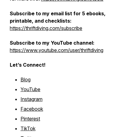
Subscribe to my email list for 5 ebooks,
printable, and checklists:
https://thriftdiving.com/subscribe
Subscribe to my YouTube channel:
https://www.youtube.com/user/thriftdiving
Let’s Connect!
Blog
YouTube
Instagram
Facebook
Pinterest
TikTok