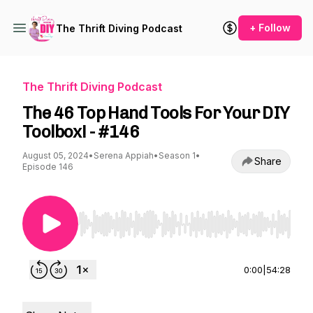
+ Follow
The Thrift Diving Podcast
The Thrift Diving Podcast
The 46 Top Hand Tools For Your DIY
Toolbox! - #146
August 05, 2024
•
Serena Appiah
•
Season 1
•
Share
Episode 146
Use Left/Right to seek, Home/End to jump to st
0:00
|
54:28