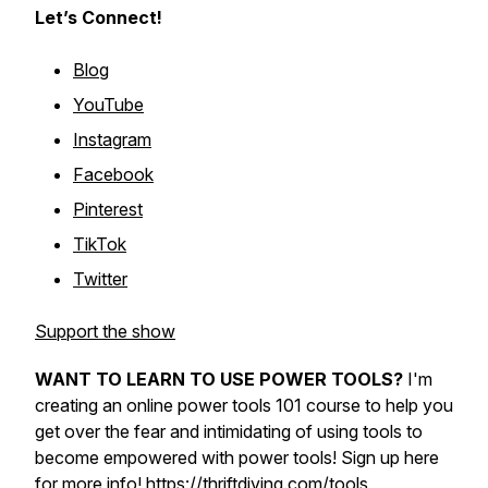
Let’s Connect!
Blog
YouTube
Instagram
Facebook
Pinterest
TikTok
Twitter
Support the show
WANT TO LEARN TO USE POWER TOOLS?
I'm
creating an online power tools 101 course to help you
get over the fear and intimidating of using tools to
become empowered with power tools! Sign up here
for more info!
https://thriftdiving.com/tools