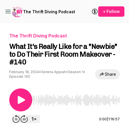
+ Follow
The Thrift Diving Podcast
The Thrift Diving Podcast
What It's Really Like for a "Newbie"
to Do Their First Room Makeover -
#140
February 18, 2024
•
Serena Appiah
•
Season 1
•
Share
Episode 140
Use Left/Right to seek, Home/End to jump to st
0:00
|
1:16:57