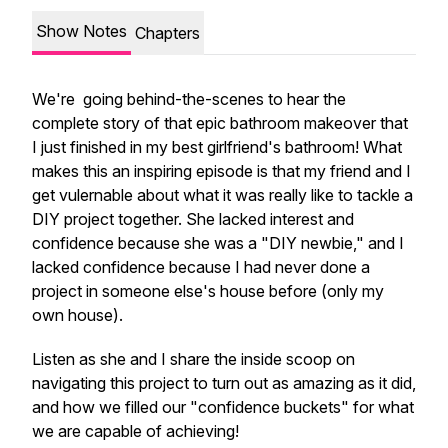
Show Notes
Chapters
We're going behind-the-scenes to hear the
complete
story of that epic bathroom makeover that
I just finished in my best girlfriend's bathroom! What
makes this an inspiring episode is that my friend and I
get vulernable about what it was
really
like to tackle a
DIY project together. She lacked interest and
confidence because she was a "DIY newbie," and I
lacked confidence because I had never done a
project in someone else's house before (only my
own house).
Listen as she and I share the inside scoop on
navigating this project to turn out as amazing as it did,
and how we filled our "confidence buckets" for what
we are capable of achieving!