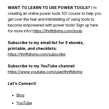
WANT TO LEARN TO USE POWER TOOLS?
I'm
creating an online power tools 101 course to help you
get over the fear and intimidating of using tools to
become empowered with power tools! Sign up here
for more info!
https://thriftdiving.com/tools
Subscribe to my email list for 5 ebooks,
printable, and checklists:
https://thriftdiving.com/subscribe
Subscribe to my YouTube channel:
https://www.youtube.com/user/thriftdiving
Let’s Connect!
Blog
YouTube