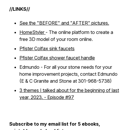
//LINKS//
See the "BEFORE" and "AFTER" pictures.
HomeStyler
- The online platform to create a
free 3D model of your room online.
Pfister Colfax sink faucets
Pfister Colfax shower faucet handle
Edmundo - For all your stone needs for your
home improvement projects, contact Edmundo
(E & C Granite and Stone at 301-968-5738)
3 themes I talked about for the beginning of last
year, 2023. - Episode #97
Subscribe to my email list for 5 ebooks,