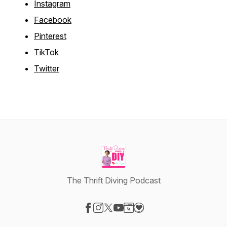
Instagram
Facebook
Pinterest
TikTok
Twitter
The Thrift Diving Podcast
Visit our Facebook page
Visit our Instagram page
Visit our X-com page
Visit our YouTube page
Visit our Website page
Visit our Donation page