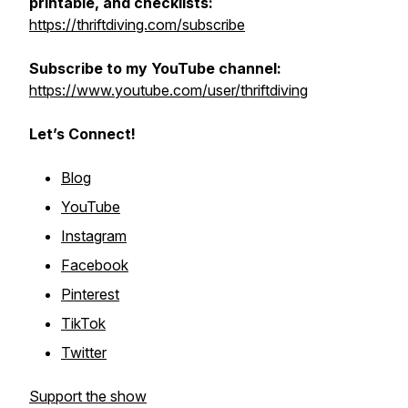
printable, and checklists:
https://thriftdiving.com/subscribe
Subscribe to my YouTube channel:
https://www.youtube.com/user/thriftdiving
Let’s Connect!
Blog
YouTube
Instagram
Facebook
Pinterest
TikTok
Twitter
Support the show