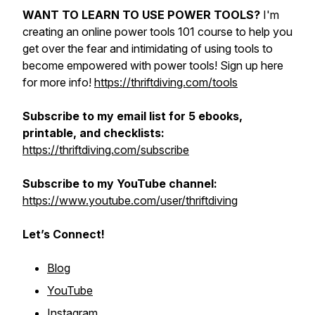
WANT TO LEARN TO USE POWER TOOLS?
I'm
creating an online power tools 101 course to help you
get over the fear and intimidating of using tools to
become empowered with power tools! Sign up here
for more info!
https://thriftdiving.com/tools
Subscribe to my email list for 5 ebooks,
printable, and checklists:
https://thriftdiving.com/subscribe
Subscribe to my YouTube channel:
https://www.youtube.com/user/thriftdiving
Let’s Connect!
Blog
YouTube
Instagram