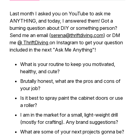
Last month I asked you on YouTube to ask me
ANYTHING, and today, I answered them! Got a
burning question about DIY or something person?
Send me an email (
serena@thriftdiving.com
) or DM
me
@ ThriftDiving
on Instagram to get your question
included in the next "Ask Me Anything"!
What is your routine to keep you motivated,
healthy, and cute?
Brutally honest, what are the pros and cons of
your job?
Is it best to spray paint the cabinet doors or use
a roller?
I am in the market for a small, light-weight drill
(mostly for crafting). Any brand suggestions?
What are some of your next projects gonna be?