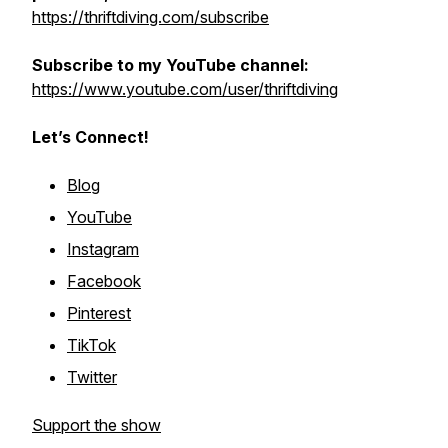
https://thriftdiving.com/subscribe
Subscribe to my YouTube channel:
https://www.youtube.com/user/thriftdiving
Let’s Connect!
Blog
YouTube
Instagram
Facebook
Pinterest
TikTok
Twitter
Support the show