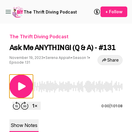
+ Follow
The Thrift Diving Podcast
The Thrift Diving Podcast
Ask Me ANYTHING! (Q & A) - #131
November 19, 2023
•
Serena Appiah
•
Season 1
•
Share
Episode 131
Use Left/Right to seek, Home/End to jump to st
0:00
|
1:01:08
Show Notes