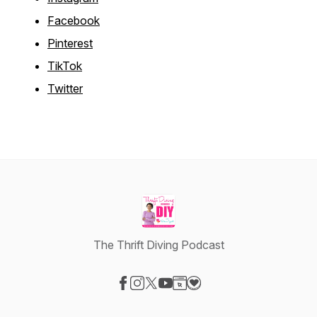
Facebook
Pinterest
TikTok
Twitter
The Thrift Diving Podcast
Visit our Facebook page
Visit our Instagram page
Visit our X-com page
Visit our YouTube page
Visit our Website page
Visit our Donation page