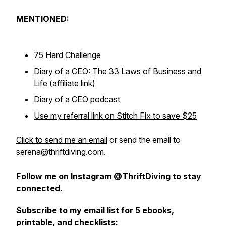
MENTIONED:
75 Hard Challenge
Diary of a CEO: The 33 Laws of Business and
Life
(affiliate link)
Diary of a CEO podcast
Use my referral link on Stitch Fix to save $25
Click to send me an email
or send the email to
serena@thriftdiving.com.
F
ollow me on Instagram
@ThriftDiving
to stay
connected.
Subscribe to my email list for 5 ebooks,
printable, and checklists: