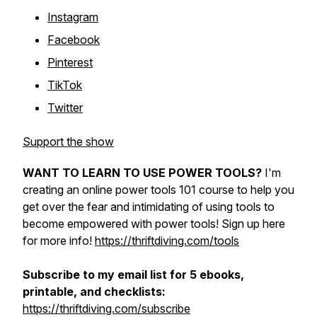
Instagram
Facebook
Pinterest
TikTok
Twitter
Support the show
WANT TO LEARN TO USE POWER TOOLS?
I'm
creating an online power tools 101 course to help you
get over the fear and intimidating of using tools to
become empowered with power tools! Sign up here
for more info!
https://thriftdiving.com/tools
Subscribe to my email list for 5 ebooks,
printable, and checklists:
https://thriftdiving.com/subscribe