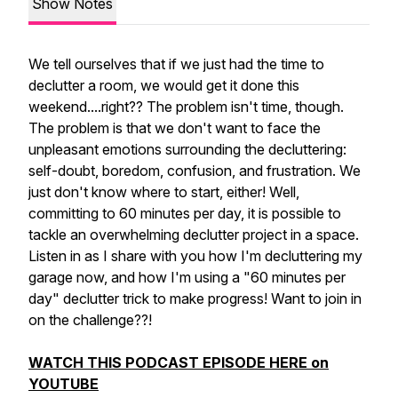
Show Notes
We tell ourselves that if we
just
had the time to
declutter a room, we would get it done this
weekend....right?? The problem isn't time, though.
The problem is that we don't want to face the
unpleasant emotions surrounding the decluttering:
self-doubt, boredom, confusion, and frustration. We
just don't know where to start, either! Well,
committing to 60 minutes per day, it
is
possible to
tackle an overwhelming declutter project in a space.
Listen in as I share with you how I'm decluttering my
garage now, and how I'm using a "60 minutes per
day" declutter trick to make progress! Want to join in
on the challenge??!
WATCH THIS PODCAST EPISODE HERE on
YOUTUBE