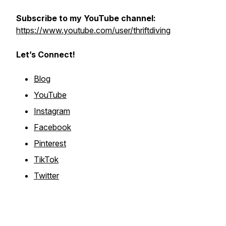
Subscribe to my YouTube channel:
https://www.youtube.com/user/thriftdiving
Let’s Connect!
Blog
YouTube
Instagram
Facebook
Pinterest
TikTok
Twitter