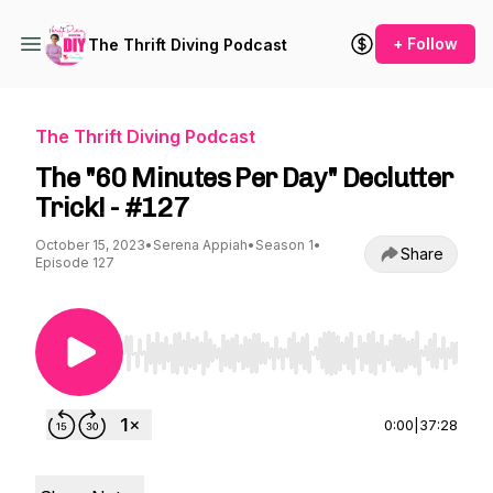
+ Follow
The Thrift Diving Podcast
The Thrift Diving Podcast
The "60 Minutes Per Day" Declutter
Trick! - #127
October 15, 2023
•
Serena Appiah
•
Season 1
•
Share
Episode 127
Use Left/Right to seek, Home/End to jump to st
0:00
|
37:28