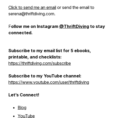
Click to send me an email
or send the email to
serena@thriftdiving.com.
F
ollow me on Instagram
@ThriftDiving
to stay
connected.
Subscribe to my email list for 5 ebooks,
printable, and checklists:
https://thriftdiving.com/subscribe
Subscribe to my YouTube channel:
https://www.youtube.com/user/thriftdiving
Let’s Connect!
Blog
YouTube